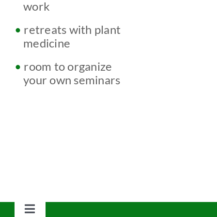
w
work
•
retreats with plant
w
medicine
•
room to organize
w
your own seminars
Toggle