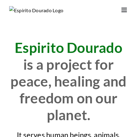
Skip
to
content
Espirito Dourado
is a project for
peace, healing and
freedom on our
planet.
It serves human beings, animals,