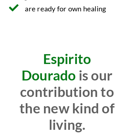
are ready for own healing
Espirito
Dourado
is our
contribution to
the new kind of
living.