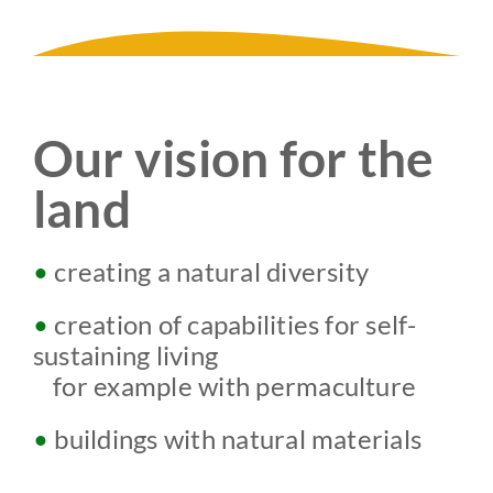
Our vision for the
land
•
creating a natural diversity
•
creation of capabilities for self-
sustaining living
w
for example with permaculture
•
buildings with natural materials