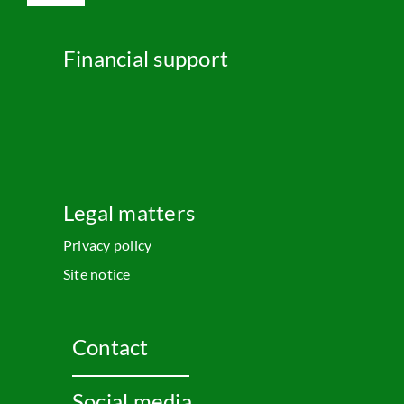
Navigation
English
Financial support
Legal matters
Privacy policy
Site notice
Contact
Social media