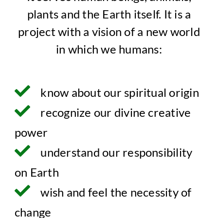
plants and the Earth itself. It is a
project with a vision of a new world
in which we humans:
know about our spiritual origin
recognize our divine creative
power
understand our responsibility
on Earth
wish and feel the necessity of
change