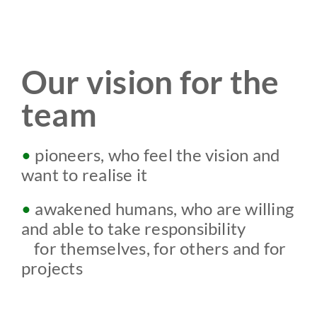
Our vision for the
team
•
pioneers,
who feel
the vision and
want to realise it
•
awakened humans, who are willing
and able to take responsibility
w
for themselves, for others and for
projects