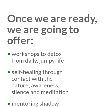
Once we are ready,
we are going to
offer:
•
workshops to detox
w
from daily, jumpy life
•
self-
healing through
w
contact with the
w
nature,
awareness,
w
silence
and meditation
•
mentoring shadow