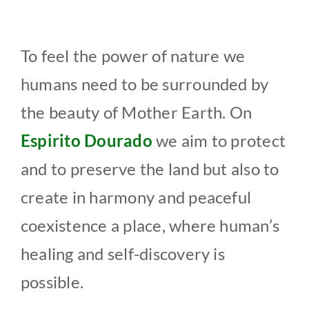
To feel the power of nature we
humans need to be surrounded by
the beauty of Mother Earth. On
Espirito Dourado
we aim to protect
and to preserve the land but also to
create in harmony and peaceful
coexistence a place, where human’s
healing and self-discovery is
possible.